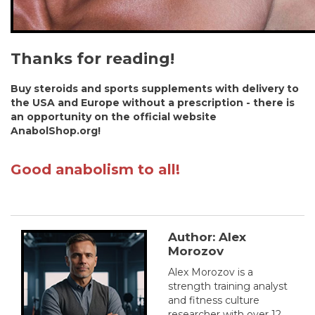
Thanks for reading!
Buy steroids and sports supplements with delivery to
the USA and Europe without a prescription - there is
an opportunity on the official website
AnabolShop.org!
Good anabolism to all!
Author: Alex
Morozov
Alex Morozov is a
strength training analyst
and fitness culture
researcher with over 12