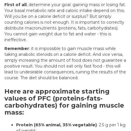
First of all
, determine your goal: gaining mass or losing fat.
Your basal metabolic rate and caloric intake depend on this.
Will you be on a calorie deficit or surplus? But simply
counting calories is not enough. It is important to correctly
distribute macronutrients (proteins, fats, carbohydrates).
You cannot gain weight due to fat and water - this is
ineffective.
Remember
: it is impossible to gain muscle mass while
taking anabolic steroids on a calorie deficit. And vice versa,
simply increasing the amount of food does not guarantee a
positive result. You should not eat only fast food - this will
lead to undesirable consequences, ruining the results of the
course. The diet should be balanced.
Here are approximate starting
values of PFC (proteins-fats-
carbohydrates) for gaining muscle
mass:
Protein (65% animal, 35% vegetable)
: 2.5 g per 1 kg
of weight.