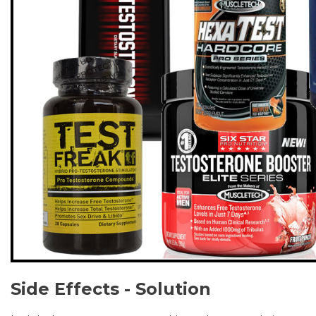
Side Effects - Solution