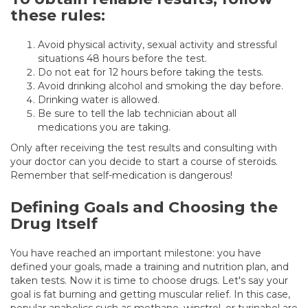
these rules:
Avoid physical activity, sexual activity and stressful
situations 48 hours before the test.
Do not eat for 12 hours before taking the tests.
Avoid drinking alcohol and smoking the day before.
Drinking water is allowed.
Be sure to tell the lab technician about all
medications you are taking.
Only after receiving the test results and consulting with
your doctor can you decide to start a course of steroids.
Remember that self-medication is dangerous!
Defining Goals and Choosing the
Drug Itself
You have reached an important milestone: you have
defined your goals, made a training and nutrition plan, and
taken tests. Now it is time to choose drugs. Let's say your
goal is fat burning and getting muscular relief. In this case,
popular anabolics such as methane, winstrol, or turinabol are