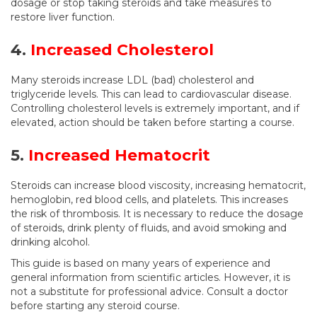
dosage or stop taking steroids and take measures to
restore liver function.
4.
Increased Cholesterol
Many steroids increase LDL (bad) cholesterol and
triglyceride levels. This can lead to cardiovascular disease.
Controlling cholesterol levels is extremely important, and if
elevated, action should be taken before starting a course.
5.
Increased Hematocrit
Steroids can increase blood viscosity, increasing hematocrit,
hemoglobin, red blood cells, and platelets. This increases
the risk of thrombosis. It is necessary to reduce the dosage
of steroids, drink plenty of fluids, and avoid smoking and
drinking alcohol.
This guide is based on many years of experience and
general information from scientific articles. However, it is
not a substitute for professional advice. Consult a doctor
before starting any steroid course.