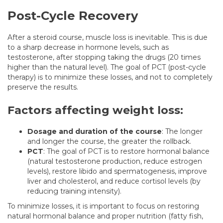
Post-Cycle Recovery
After a steroid course, muscle loss is inevitable. This is due
to a sharp decrease in hormone levels, such as
testosterone, after stopping taking the drugs (20 times
higher than the natural level). The goal of PCT (post-cycle
therapy) is to minimize these losses, and not to completely
preserve the results.
Factors affecting weight loss:
Dosage and duration of the course
: The longer
and longer the course, the greater the rollback.
PCT
: The goal of PCT is to restore hormonal balance
(natural testosterone production, reduce estrogen
levels), restore libido and spermatogenesis, improve
liver and cholesterol, and reduce cortisol levels (by
reducing training intensity).
To minimize losses, it is important to focus on restoring
natural hormonal balance and proper nutrition (fatty fish,