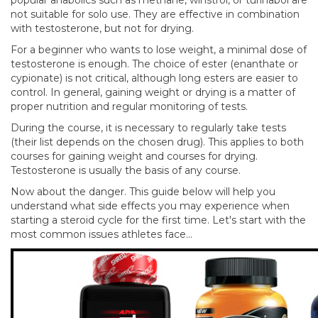
not suitable for solo use. They are effective in combination
with testosterone, but not for drying.
For a beginner who wants to lose weight, a minimal dose of
testosterone is enough. The choice of ester (enanthate or
cypionate) is not critical, although long esters are easier to
control. In general, gaining weight or drying is a matter of
proper nutrition and regular monitoring of tests.
During the course, it is necessary to regularly take tests
(their list depends on the chosen drug). This applies to both
courses for gaining weight and courses for drying.
Testosterone is usually the basis of any course.
Now about the danger. This guide below will help you
understand what side effects you may experience when
starting a steroid cycle for the first time. Let's start with the
most common issues athletes face...