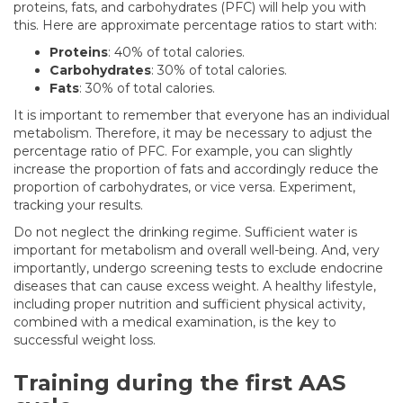
proteins, fats, and carbohydrates (PFC) will help you with
this. Here are approximate percentage ratios to start with:
Proteins
: 40% of total calories.
Carbohydrates
: 30% of total calories.
Fats
: 30% of total calories.
It is important to remember that everyone has an individual
metabolism. Therefore, it may be necessary to adjust the
percentage ratio of PFC. For example, you can slightly
increase the proportion of fats and accordingly reduce the
proportion of carbohydrates, or vice versa. Experiment,
tracking your results.
Do not neglect the drinking regime. Sufficient water is
important for metabolism and overall well-being. And, very
importantly, undergo screening tests to exclude endocrine
diseases that can cause excess weight. A healthy lifestyle,
including proper nutrition and sufficient physical activity,
combined with a medical examination, is the key to
successful weight loss.
Training during the first AAS