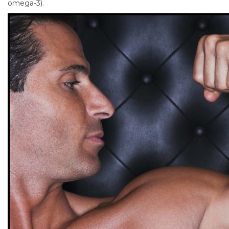
omega-3).