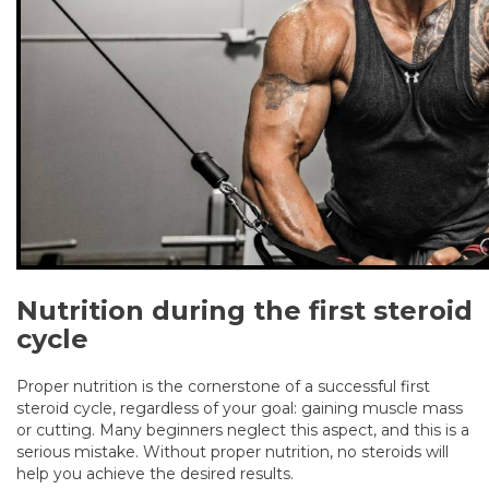
Nutrition during the first steroid
cycle
Proper nutrition is the cornerstone of a successful first
steroid cycle, regardless of your goal: gaining muscle mass
or cutting. Many beginners neglect this aspect, and this is a
serious mistake. Without proper nutrition, no steroids will
help you achieve the desired results.