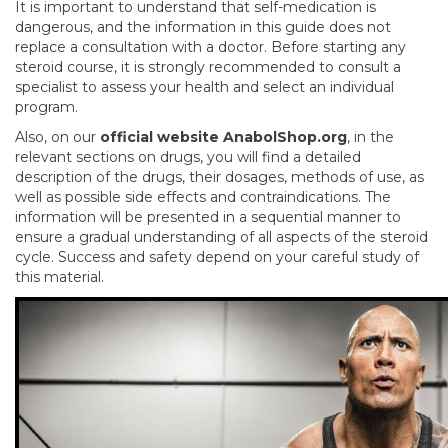
It is important to understand that self-medication is
dangerous, and the information in this guide does not
replace a consultation with a doctor. Before starting any
steroid course, it is strongly recommended to consult a
specialist to assess your health and select an individual
program.
Also, on our
official website AnabolShop.org
, in the
relevant sections on drugs, you will find a detailed
description of the drugs, their dosages, methods of use, as
well as possible side effects and contraindications. The
information will be presented in a sequential manner to
ensure a gradual understanding of all aspects of the steroid
cycle. Success and safety depend on your careful study of
this material.