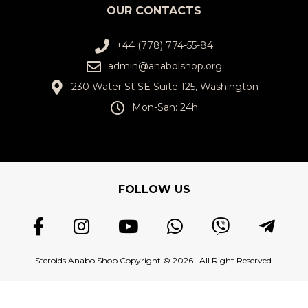
OUR CONTACTS
+44 (778) 774-55-84
admin@anabolshop.org
230 Water St SE Suite 125, Washington
Mon-San: 24h
FOLLOW US
Steroids AnabolShop Copyright © 2026 . All Right Reserved.