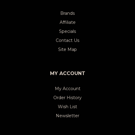
Brands
Affiliate
Specials
Contact Us
Site Map
MY ACCOUNT
My Account
Order History
Wish List
Newsletter