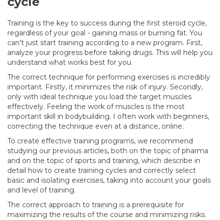
cycle
Training is the key to success during the first steroid cycle,
regardless of your goal - gaining mass or burning fat. You
can't just start training according to a new program. First,
analyze your progress before taking drugs. This will help you
understand what works best for you.
The correct technique for performing exercises is incredibly
important. Firstly, it minimizes the risk of injury. Secondly,
only with ideal technique you load the target muscles
effectively. Feeling the work of muscles is the most
important skill in bodybuilding. I often work with beginners,
correcting the technique even at a distance, online.
To create effective training programs, we recommend
studying our previous articles, both on the topic of pharma
and on the topic of sports and training, which describe in
detail how to create training cycles and correctly select
basic and isolating exercises, taking into account your goals
and level of training.
The correct approach to training is a prerequisite for
maximizing the results of the course and minimizing risks.