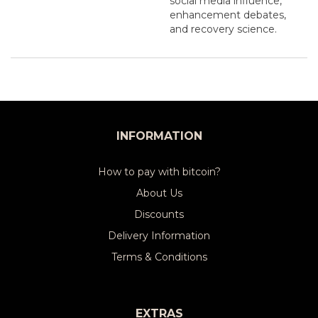
social media influence,
enhancement debates,
and recovery science.
INFORMATION
How to pay with bitcoin?
About Us
Discounts
Delivery Information
Terms & Conditions
EXTRAS