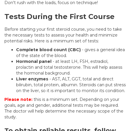
Don't rush with the loads, focus on technique!
Tests During the First Course
Before starting your first steroid course, you need to take
the necessary tests to assess your health and minimize
potential risks. Here is a minimum set of tests:
Complete blood count (CBC)
- gives a general idea
of the state of the blood.
Hormonal panel
- at least LH, FSH, estradiol,
prolactin and total testosterone. This will help assess
the hormonal background.
Liver enzymes
- AST, ALT, GGT, total and direct
bilirubin, total protein, albumin. Steroids can put stress
on the liver, so it is important to monitor its condition.
Please note:
this is a minimum set. Depending on your
goals, age and gender, additional tests may be required.
The doctor will help determine the necessary scope of the
study.
To obtain reliable results, follow