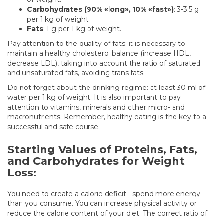
Carbohydrates (90% «long», 10% «fast»)
: 3-3.5 g
per 1 kg of weight.
Fats
: 1 g per 1 kg of weight.
Pay attention to the quality of fats: it is necessary to
maintain a healthy cholesterol balance (increase HDL,
decrease LDL), taking into account the ratio of saturated
and unsaturated fats, avoiding trans fats.
Do not forget about the drinking regime: at least 30 ml of
water per 1 kg of weight. It is also important to pay
attention to vitamins, minerals and other micro- and
macronutrients. Remember, healthy eating is the key to a
successful and safe course.
Starting Values of Proteins, Fats,
and Carbohydrates for Weight
Loss:
You need to create a calorie deficit - spend more energy
than you consume. You can increase physical activity or
reduce the calorie content of your diet. The correct ratio of