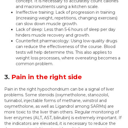
concept. It is necessary to accurately count calories
and macronutrients using a kitchen scale.
Ineffective training: Lack of progression in training
(increasing weight, repetitions, changing exercises)
can slow down muscle growth.
Lack of sleep: Less than 5-6 hours of sleep per day
hinders muscle recovery and growth.
Counterfeit pharmacology: Using low-quality drugs
can reduce the effectiveness of the course. Blood
tests will help determine this. This also applies to
weight loss processes, where overeating becomes a
common problem.
3.
Pain in the right side
Pain in the right hypochondrium can be a signal of liver
problems. Some steroids (oxymetholone, stanozolol,
turinabol, injectable forms of methane, winstrol and
oxymetholone, as well as Ligandrol among SARMs) are
more toxic to the liver than others. Regular monitoring of
liver enzymes (ALT, AST, bilirubin) is extremely important. If
the indicators are elevated, it is necessary to reduce the