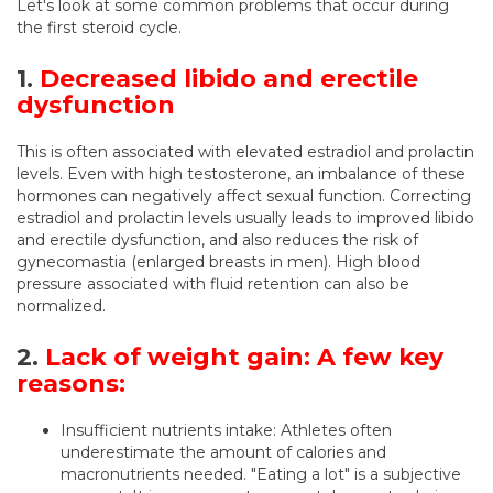
Let's look at some common problems that occur during
the first steroid cycle.
1.
Decreased libido and erectile
dysfunction
This is often associated with elevated estradiol and prolactin
levels. Even with high testosterone, an imbalance of these
hormones can negatively affect sexual function. Correcting
estradiol and prolactin levels usually leads to improved libido
and erectile dysfunction, and also reduces the risk of
gynecomastia (enlarged breasts in men). High blood
pressure associated with fluid retention can also be
normalized.
2.
Lack of weight gain: A few key
reasons:
Insufficient nutrients intake: Athletes often
underestimate the amount of calories and
macronutrients needed. "Eating a lot" is a subjective