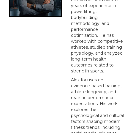
years of experience in
powerlifting,
bodybuilding
methodology, and
performance
optimization. He has
worked with competitive
athletes, studied training
physiology, and analyzed
long-term health
outcomes related to
strength sports.
Alex focuses on
evidence-based training,
athlete longevity, and
realistic performance
expectations. His work
explores the
psychological and cultural
factors shaping modern
fitness trends, including