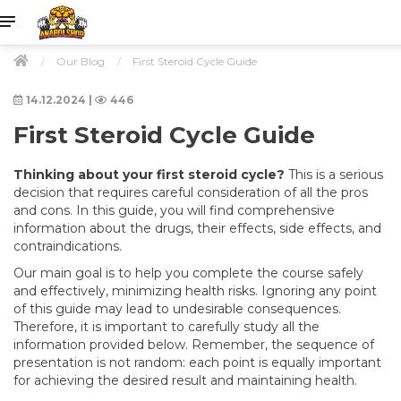
Our Blog
First Steroid Cycle Guide
14.12.2024
|
446
First Steroid Cycle Guide
Thinking about your first steroid cycle?
This is a serious
decision that requires careful consideration of all the pros
and cons. In this guide, you will find comprehensive
information about the drugs, their effects, side effects, and
contraindications.
Our main goal is to help you complete the course safely
and effectively, minimizing health risks. Ignoring any point
of this guide may lead to undesirable consequences.
Therefore, it is important to carefully study all the
information provided below. Remember, the sequence of
presentation is not random: each point is equally important
for achieving the desired result and maintaining health.