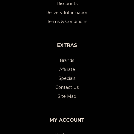
Discounts
Delivery Information
Terms & Conditions
EXTRAS
Brands
Affiliate
Specials
Contact Us
Site Map
MY ACCOUNT