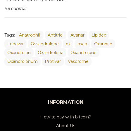
Be careful!
Tags:
Anatrophill
Antitriol
Avanar
Lipidex
Lonavar
Ossandrolone
ox
oxan
Oxandrin
Oxandrolon
Oxandrolona
Oxandrolone
Oxandrolonum
Protivar
Vasorome
INFORMATION
How to pay with bitcoin?
About Us