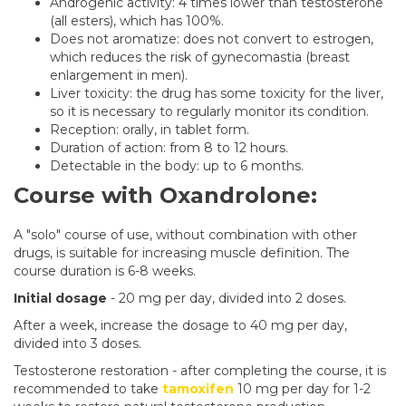
Androgenic activity: 4 times lower than testosterone
(all esters), which has 100%.
Does not aromatize: does not convert to estrogen,
which reduces the risk of gynecomastia (breast
enlargement in men).
Liver toxicity: the drug has some toxicity for the liver,
so it is necessary to regularly monitor its condition.
Reception: orally, in tablet form.
Duration of action: from 8 to 12 hours.
Detectable in the body: up to 6 months.
Course with Oxandrolone:
A "solo" course of use, without combination with other
drugs, is suitable for increasing muscle definition. The
course duration is 6-8 weeks.
Initial dosage
- 20 mg per day, divided into 2 doses.
After a week, increase the dosage to 40 mg per day,
divided into 3 doses.
Testosterone restoration - after completing the course, it is
recommended to take
tamoxifen
10 mg per day for 1-2