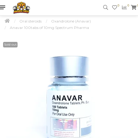
0
0
Oral steroids
Oxandrolone (Anavar)
Anavar 100tabs of 10mg Spectrum Pharma
Sold out