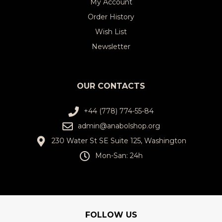
My Account
Order History
Wish List
Newsletter
OUR CONTACTS
+44 (778) 774-55-84
admin@anabolshop.org
230 Water St SE Suite 125, Washington
Mon-San: 24h
FOLLOW US