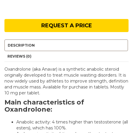
REQUEST A PRICE
DESCRIPTION
REVIEWS (0)
Oxandrolone (aka Anavar) is a synthetic anabolic steroid
originally developed to treat muscle wasting disorders. It is
now widely used by athletes to improve strength, definition
and muscle mass. Available for purchase in tablets. Mostly
10 mg per tablet.
Main characteristics of
Oxandrolone:
Anabolic activity: 4 times higher than testosterone (all
esters), which has 100%.