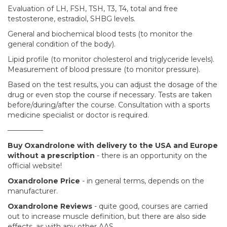
Evaluation of LH, FSH, TSH, T3, T4, total and free
testosterone, estradiol, SHBG levels.
General and biochemical blood tests (to monitor the
general condition of the body).
Lipid profile (to monitor cholesterol and triglyceride levels).
Measurement of blood pressure (to monitor pressure).
Based on the test results, you can adjust the dosage of the
drug or even stop the course if necessary. Tests are taken
before/during/after the course. Consultation with a sports
medicine specialist or doctor is required.
—————
Buy Oxandrolone with delivery to the USA and Europe
without a prescription
- there is an opportunity on the
official website!
Oxandrolone Price
- in general terms, depends on the
manufacturer.
Oxandrolone Reviews
- quite good, courses are carried
out to increase muscle definition, but there are also side
effects, as with any other AAS.