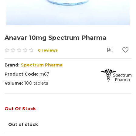
Anavar 10mg Spectrum Pharma
0 reviews
Brand:
Spectrum Pharma
Product Code:
m67
Volume:
100 tablets
Out Of Stock
Out of stock