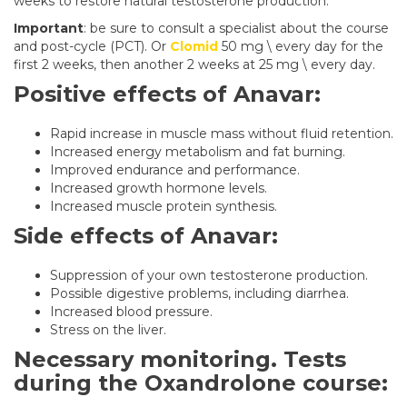
weeks to restore natural testosterone production.
Important
: be sure to consult a specialist about the course
and post-cycle (PCT). Or
Clomid
50 mg \ every day for the
first 2 weeks, then another 2 weeks at 25 mg \ every day.
Positive effects of Anavar:
Rapid increase in muscle mass without fluid retention.
Increased energy metabolism and fat burning.
Improved endurance and performance.
Increased growth hormone levels.
Increased muscle protein synthesis.
Side effects of Anavar:
Suppression of your own testosterone production.
Possible digestive problems, including diarrhea.
Increased blood pressure.
Stress on the liver.
Necessary monitoring. Tests
during the Oxandrolone course: